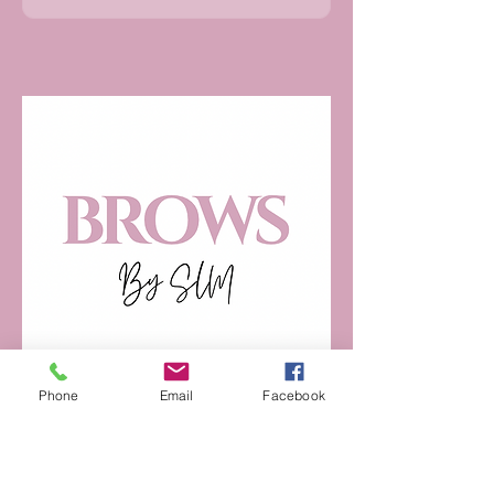
Phone
Email
Facebook
07947742115
browz.by.slm@gmail.com