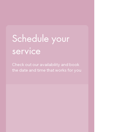
Brows By SLM
Schedule your
service
Check out our availability and book
the date and time that works for you